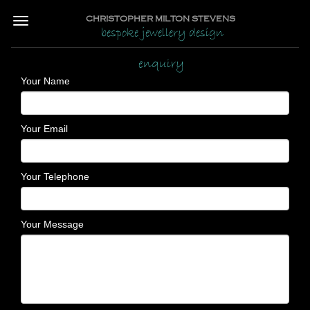
CHRISTOPHER MILTON STEVENS
bespoke jewellery design
enquiry
Your Name
Your Email
Your Telephone
Your Message