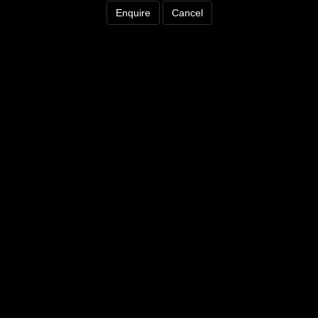
Enquire
Cancel