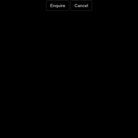
Enquire
Cancel