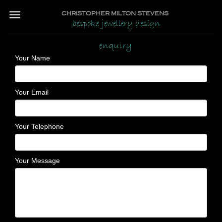
CHRISTOPHER MILTON STEVENS
bespoke jewellery design
enquiry
Your Name
Your Email
Your Telephone
Your Message