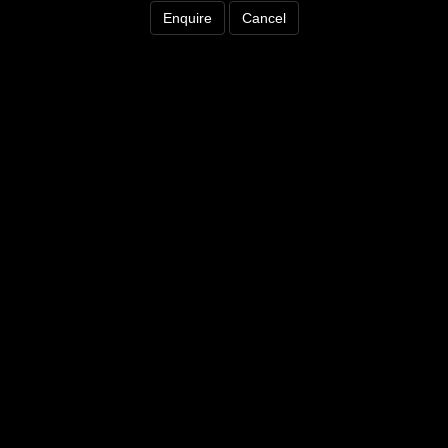
Enquire
Cancel