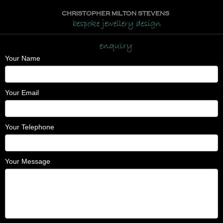
CHRISTOPHER MILTON STEVENS
bespoke jewellery design
enquiry
Your Name
Your Email
Your Telephone
Your Message