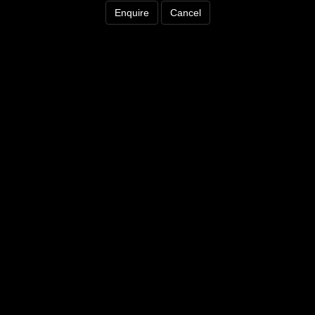
Enquire
Cancel