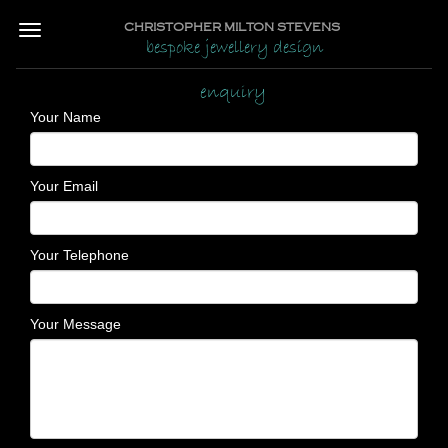
CHRISTOPHER MILTON STEVENS
bespoke jewellery design
enquiry
Your Name
Your Email
Your Telephone
Your Message