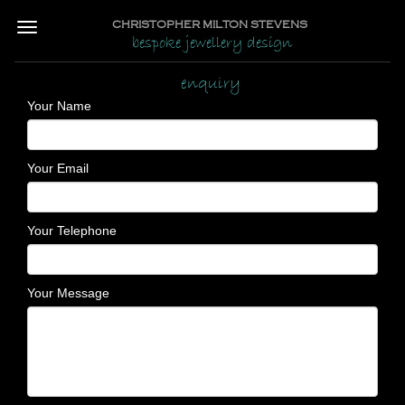
CHRISTOPHER MILTON STEVENS
bespoke jewellery design
enquiry
Your Name
Your Email
Your Telephone
Your Message