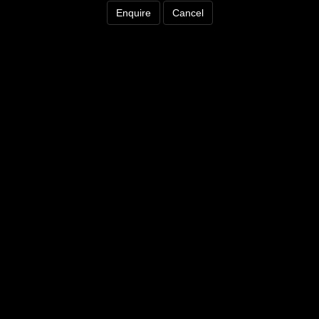
Enquire
Cancel