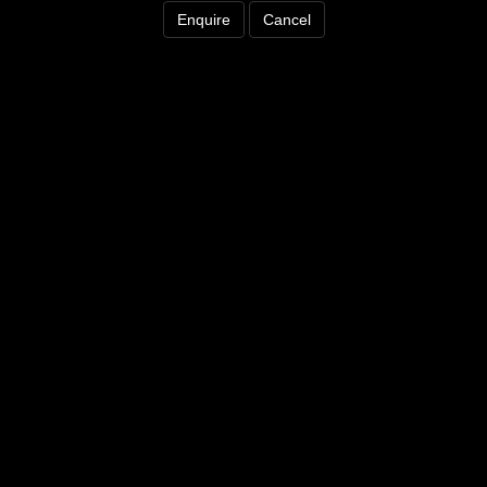
Enquire
Cancel