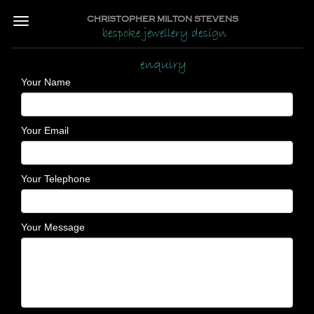
CHRISTOPHER MILTON STEVENS
bespoke jewellery design
enquiry
Your Name
Your Email
Your Telephone
Your Message