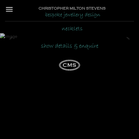
CHRISTOPHER MILTON STEVENS
bespoke jewellery design
necklets
Previous
Ne
show details & enquire